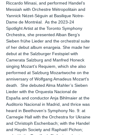
Riccardo Minasi, and performed Handel’s
Messiah with Orchestre Métropolitain and
Yannick Nézet-Séguin at Basilique Notre-
Dame de Montréal. As the 2023-24
Spotlight Artist at the Toronto Symphony
Orchestra, she presented Alban Berg’s
Sieben frühe Lieder and the orchestral suite
of her debut album enargeia. She made her
debut at the Salzburger Festspiel with
Camerata Salzburg and Manfred Honeck
singing Mozart’s Requiem, which she also
performed at Salzburg Mozartwoche on the
anniversary of Wolfgang Amadeus Mozart's
death. She debuted Alma Mahler’s Sieben
Lieder with the Orquesta Nacional de
España and conductor Anja Bihlmaier at the
Auditorio Nacional in Madrid, and thrice was
heard in Beethoven’s Symphony No. 9: at
Carnegie Hall with the Orchestra for Ukraine
and Christoph Eschenbach; with the Handel
and Haydn Society and Raphaël Pichon;