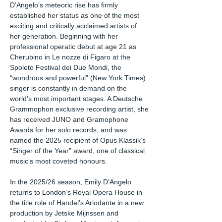
D’Angelo’s meteoric rise has firmly
established her status as one of the most
exciting and critically acclaimed artists of
her generation. Beginning with her
professional operatic debut at age 21 as
Cherubino in Le nozze di Figaro at the
Spoleto Festival dei Due Mondi, the
“wondrous and powerful” (New York Times)
singer is constantly in demand on the
world’s most important stages. A Deutsche
Grammophon exclusive recording artist, she
has received JUNO and Gramophone
Awards for her solo records, and was
named the 2025 recipient of Opus Klassik’s
“Singer of the Year” award, one of classical
music’s most coveted honours.
In the 2025/26 season, Emily D’Angelo
returns to London’s Royal Opera House in
the title role of Handel’s Ariodante in a new
production by Jetske Mijnssen and