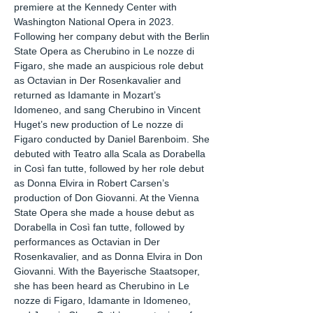
premiere at the Kennedy Center with
Washington National Opera in 2023.
Following her company debut with the Berlin
State Opera as Cherubino in Le nozze di
Figaro, she made an auspicious role debut
as Octavian in Der Rosenkavalier and
returned as Idamante in Mozart’s
Idomeneo, and sang Cherubino in Vincent
Huget’s new production of Le nozze di
Figaro conducted by Daniel Barenboim. She
debuted with Teatro alla Scala as Dorabella
in Così fan tutte, followed by her role debut
as Donna Elvira in Robert Carsen’s
production of Don Giovanni. At the Vienna
State Opera she made a house debut as
Dorabella in Così fan tutte, followed by
performances as Octavian in Der
Rosenkavalier, and as Donna Elvira in Don
Giovanni. With the Bayerische Staatsoper,
she has been heard as Cherubino in Le
nozze di Figaro, Idamante in Idomeneo,