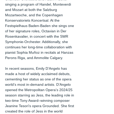
singing a program of Handel, Monteverdi
and Mozart at both the Salzburg
Mozartwoche, and the Copenhagen
Konservatoriets Koncertsal. At the
Festspielhaus Baden-Baden she sings one
of her signature roles, Octavian in Der
Rosenkavalier, in concert with the SWR
Symphonie-Orchester. Additionally, she
continues her long-time collaboration with
pianist Sophia Muñoz in recitals at Hanzas
Perons Riga, and Ammolite Calgary.
In recent seasons, Emily D’Angelo has
made a host of widely acclaimed debuts,
cementing her status as one of the opera
world’s most in-demand artists. D’Angelo
opened the Metropolitan Opera’s 2024/25
season starring as Jess, the leading role in
two-time Tony Award–winning composer
Jeanine Tesori's opera Grounded. She first
created the role of Jess in the world