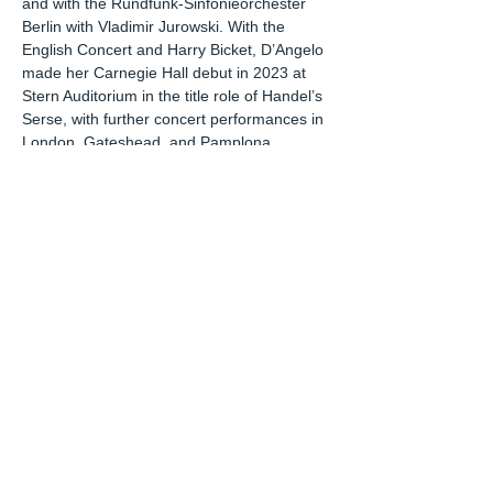
and with the Rundfunk-Sinfonieorchester
Berlin with Vladimir Jurowski. With the
English Concert and Harry Bicket, D’Angelo
made her Carnegie Hall debut in 2023 at
Stern Auditorium in the title role of Handel’s
Serse, with further concert performances in
London, Gateshead, and Pamplona.
Emily D’Angelo has performed distinct
recital programs in venues including
Carnegie Hall, New York’s Park Avenue
Armory, The Edinburgh International
Festival, Konserthuset Stockholm,
Filarmónica de Bilbao, Madrid Teatros del
Canal, the Ravinia Festival, Toronto Koerner
Hall, Ottawa ChamberFest, L'Auditori de
Barcelona, Viva Musica Bratislava, Festival
Peralada, and Prague Novoměstská
Radnice, New York Morgan Library, Los
Angeles SongFest Series, and the Santa Fe
Festival of Song. In 2021 she recorded a
recital program with pianist Sophia Muñoz