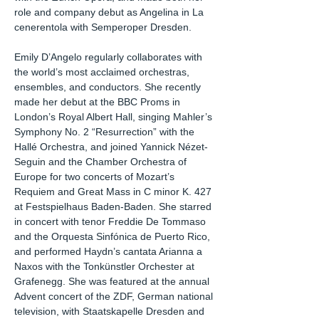
role and company debut as Angelina in La
cenerentola with Semperoper Dresden.
Emily D’Angelo regularly collaborates with
the world’s most acclaimed orchestras,
ensembles, and conductors. She recently
made her debut at the BBC Proms in
London’s Royal Albert Hall, singing Mahler’s
Symphony No. 2 “Resurrection” with the
Hallé Orchestra, and joined Yannick Nézet-
Seguin and the Chamber Orchestra of
Europe for two concerts of Mozart’s
Requiem and Great Mass in C minor K. 427
at Festspielhaus Baden-Baden. She starred
in concert with tenor Freddie De Tommaso
and the Orquesta Sinfónica de Puerto Rico,
and performed Haydn’s cantata Arianna a
Naxos with the Tonkünstler Orchester at
Grafenegg. She was featured at the annual
Advent concert of the ZDF, German national
television, with Staatskapelle Dresden and