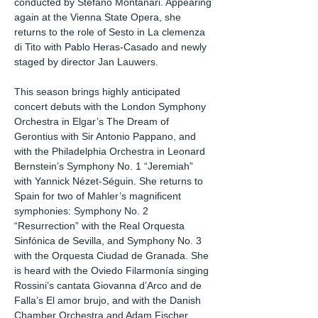
conducted by Stefano Montanari. Appearing
again at the Vienna State Opera, she
returns to the role of Sesto in La clemenza
di Tito with Pablo Heras-Casado and newly
staged by director Jan Lauwers.
This season brings highly anticipated
concert debuts with the London Symphony
Orchestra in Elgar’s The Dream of
Gerontius with Sir Antonio Pappano, and
with the Philadelphia Orchestra in Leonard
Bernstein’s Symphony No. 1 “Jeremiah”
with Yannick Nézet-Séguin. She returns to
Spain for two of Mahler’s magnificent
symphonies: Symphony No. 2
“Resurrection” with the Real Orquesta
Sinfónica de Sevilla, and Symphony No. 3
with the Orquesta Ciudad de Granada. She
is heard with the Oviedo Filarmonía singing
Rossini’s cantata Giovanna d’Arco and de
Falla’s El amor brujo, and with the Danish
Chamber Orchestra and Adam Fischer