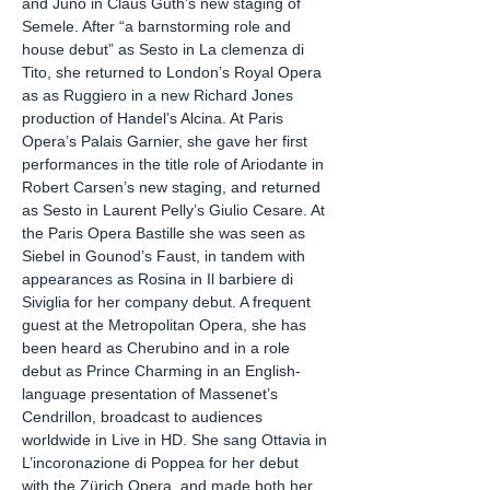
and Juno in Claus Guth’s new staging of
Semele. After “a barnstorming role and
house debut” as Sesto in La clemenza di
Tito, she returned to London’s Royal Opera
as as Ruggiero in a new Richard Jones
production of Handel’s Alcina. At Paris
Opera’s Palais Garnier, she gave her first
performances in the title role of Ariodante in
Robert Carsen’s new staging, and returned
as Sesto in Laurent Pelly’s Giulio Cesare. At
the Paris Opera Bastille she was seen as
Siebel in Gounod’s Faust, in tandem with
appearances as Rosina in Il barbiere di
Siviglia for her company debut. A frequent
guest at the Metropolitan Opera, she has
been heard as Cherubino and in a role
debut as Prince Charming in an English-
language presentation of Massenet’s
Cendrillon, broadcast to audiences
worldwide in Live in HD. She sang Ottavia in
L’incoronazione di Poppea for her debut
with the Zürich Opera, and made both her