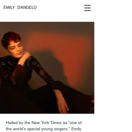
EMILY D'ANGELO
Hailed by the New York Times as “one of
the world’s special young singers,” Emily