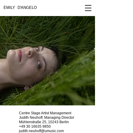
EMILY D'ANGELO
Centre Stage Artist Management
Judith Neuhoff, Managing Director
Mühlenstraße 25, 10243 Berlin​
+49 30 16635 9850
judith.neuhoff@umusic.com