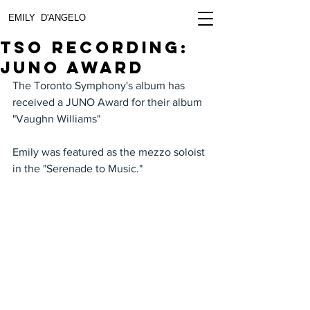
EMILY D'ANGELO
TSO Recording:
JUNO Award
The Toronto Symphony's album has 
received a JUNO Award for their album 
"Vaughn Williams" 
Emily was featured as the mezzo soloist 
in the "Serenade to Music." 