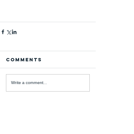
Comments
Write a comment...
Instagram