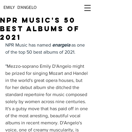
EMILY D'ANGELO
NPR Music's 50
Best albums of
2021
NPR Music has named 
enargeia
 as one 
of the top 50 best albums of 2021. 
"
Mezzo-soprano Emily D'Angelo might 
be prized for singing Mozart and Handel 
in the world's great opera houses, but 
for her debut album she ditched the 
standard repertoire for music composed 
solely by women across nine centuries. 
It's a gutsy move that has paid off in one 
of the most arresting, beautiful vocal 
albums in recent memory. D'Angelo's 
voice, one of creamy muscularity, is 