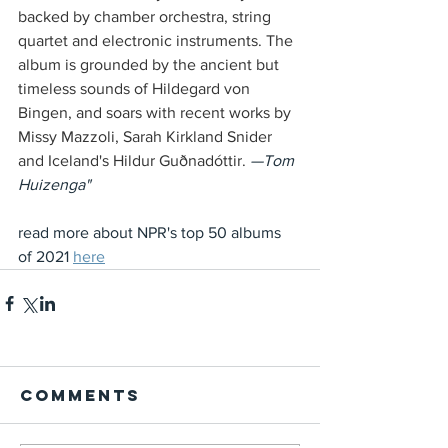
backed by chamber orchestra, string 
quartet and electronic instruments. The 
album is grounded by the ancient but 
timeless sounds of Hildegard von 
Bingen, and soars with recent works by 
Missy Mazzoli, Sarah Kirkland Snider 
and Iceland's Hildur Guðnadóttir. 
—Tom 
Huizenga" 
read more about NPR's top 50 albums 
of 2021 
here
Comments